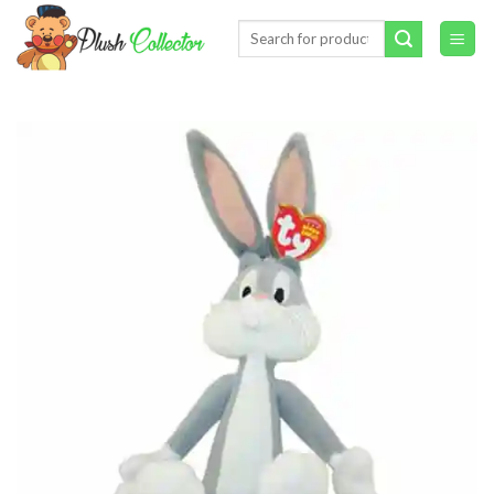
Skip
Search
to
for:
content