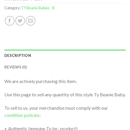
Category:
TY Beanie Babies - B
DESCRIPTION
REVIEWS (0)
We are actively purchasing this item.
Use this page to sell any quantity of this style Ty Beanie Baby.
To sell to us, your merchandise must comply with our
condition policies
:
+ Authentic (genuine Ty Inc. product)