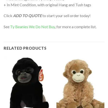
+ In Mint Condition, with original Hang and Tush tags
Click
ADD TO QUOTE
to start your sell order today!
See
Ty Beanies We Do Not Buy
, for more a complete list.
RELATED PRODUCTS