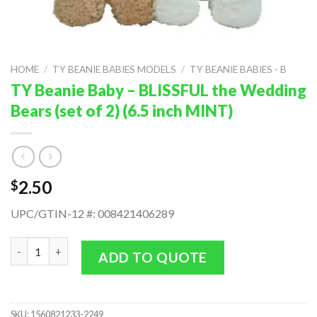
HOME
/
TY BEANIE BABIES MODELS
/
TY BEANIE BABIES - B
TY Beanie Baby – BLISSFUL the Wedding
Bears (set of 2) (6.5 inch MINT)
2.50
$
UPC/GTIN-12 #: 008421406289
TY Beanie Baby - BLISSFUL the Wedding Bears (set of 2) (6.5 in
ADD TO QUOTE
SKU:
1560821233-2249