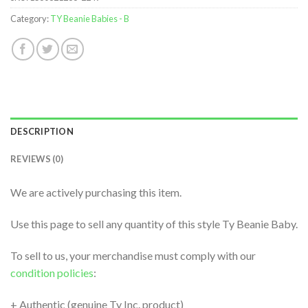
Category:
TY Beanie Babies - B
DESCRIPTION
REVIEWS (0)
We are actively purchasing this item.
Use this page to sell any quantity of this style Ty Beanie Baby.
To sell to us, your merchandise must comply with our
condition policies
:
+ Authentic (genuine Ty Inc. product)