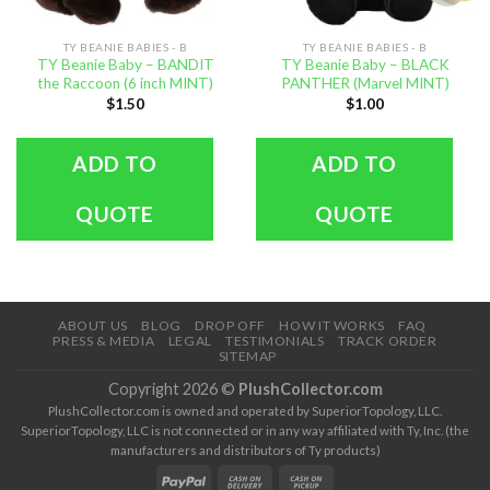
TY BEANIE BABIES - B
TY BEANIE BABIES - B
TY Beanie Baby – BANDIT
TY Beanie Baby – BLACK
the Raccoon (6 inch MINT)
PANTHER (Marvel MINT)
$
1.50
$
1.00
ADD TO
ADD TO
QUOTE
QUOTE
ABOUT US
BLOG
DROP OFF
HOW IT WORKS
FAQ
PRESS & MEDIA
LEGAL
TESTIMONIALS
TRACK ORDER
SITEMAP
Copyright 2026 ©
PlushCollector.com
PlushCollector.com is owned and operated by SuperiorTopology, LLC.
SuperiorTopology, LLC is not connected or in any way affiliated with Ty, Inc. (the
manufacturers and distributors of Ty products)