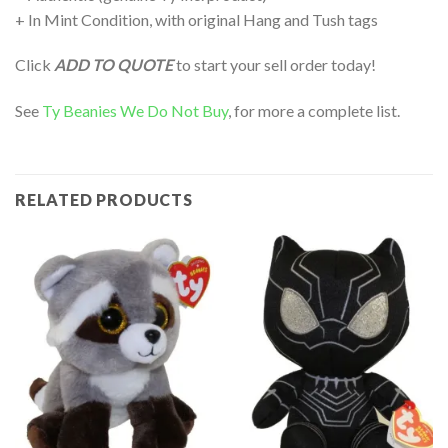
+ In Mint Condition, with original Hang and Tush tags
Click
ADD TO QUOTE
to start your sell order today!
See
Ty Beanies We Do Not Buy
, for more a complete list.
RELATED PRODUCTS