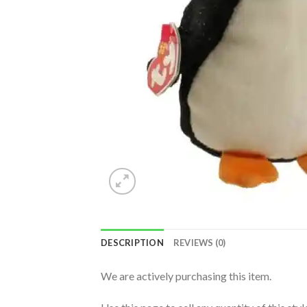
DESCRIPTION
REVIEWS (0)
We are actively purchasing this item.