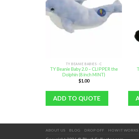
TY BEANIE BABIES - C
TY Beanie Baby 2.0 – CLIPPER the
T
Dolphin (8 inch MINT)
$
1.00
ADD TO QUOTE
ABOUT US
BLOG
DROP OFF
HOW IT WORKS