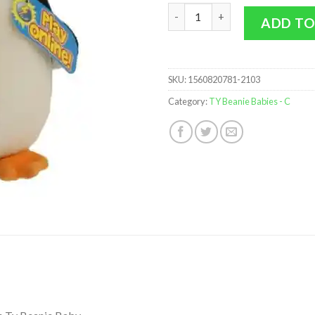
TY Beanie Baby 2.0 - CHILL the
ADD TO
SKU:
1560820781-2103
Category:
TY Beanie Babies - C