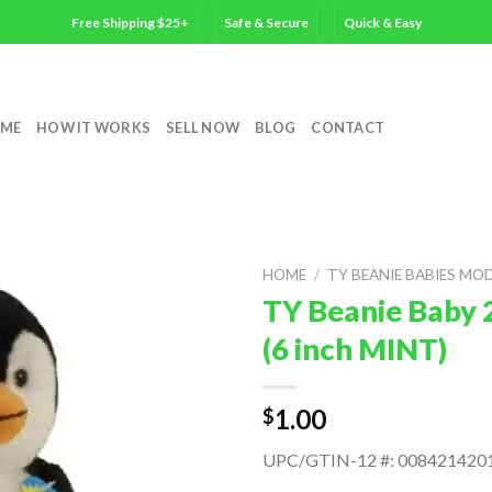
Free Shipping $25+
Safe & Secure
Quick & Easy
ME
HOW IT WORKS
SELL NOW
BLOG
CONTACT
HOME
/
TY BEANIE BABIES MO
TY Beanie Baby 
(6 inch MINT)
1.00
$
UPC/GTIN-12 #: 008421420