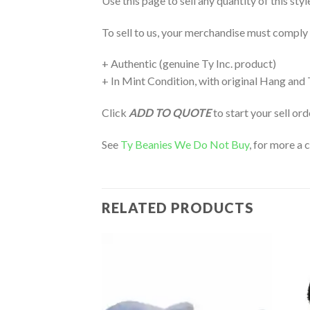
Use this page to sell any quantity of this sty
To sell to us, your merchandise must comply
+ Authentic (genuine Ty Inc. product)
+ In Mint Condition, with original Hang and
Click
ADD TO QUOTE
to start your sell or
See
Ty Beanies We Do Not Buy
, for more a 
RELATED PRODUCTS