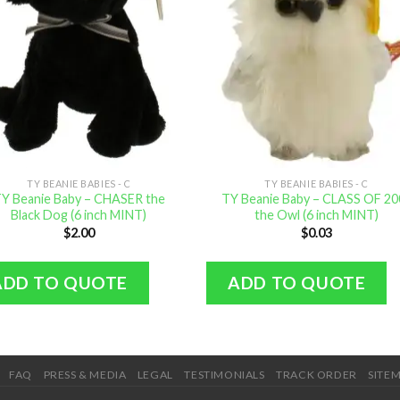
TY BEANIE BABIES - C
TY BEANIE BABIES - C
Y Beanie Baby – CHASER the
TY Beanie Baby – CLASS OF 20
Black Dog (6 inch MINT)
the Owl (6 inch MINT)
$
2.00
$
0.03
ADD TO QUOTE
ADD TO QUOTE
FAQ
PRESS & MEDIA
LEGAL
TESTIMONIALS
TRACK ORDER
SITE