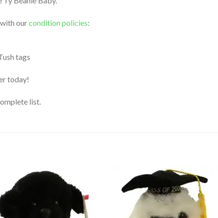
le Ty Beanie Baby.
 with our
condition policies
:
 Tush tags
der today!
complete list.