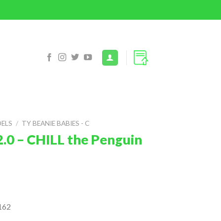
DELS
/
TY BEANIE BABIES - C
2.0 – CHILL the Penguin
162