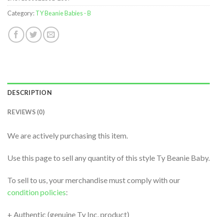
Category:
TY Beanie Babies - B
DESCRIPTION
REVIEWS (0)
We are actively purchasing this item.
Use this page to sell any quantity of this style Ty Beanie Baby.
To sell to us, your merchandise must comply with our
condition policies
:
+ Authentic (genuine Ty Inc. product)