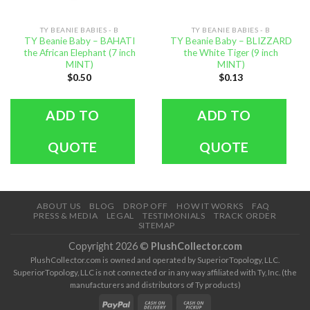
TY BEANIE BABIES - B
TY BEANIE BABIES - B
TY Beanie Baby – BAHATI
TY Beanie Baby – BLIZZARD
the African Elephant (7 inch
the White Tiger (9 inch
MINT)
MINT)
$
0.50
$
0.13
ADD TO
ADD TO
QUOTE
QUOTE
ABOUT US
BLOG
DROP OFF
HOW IT WORKS
FAQ
PRESS & MEDIA
LEGAL
TESTIMONIALS
TRACK ORDER
SITEMAP
Copyright 2026 ©
PlushCollector.com
PlushCollector.com is owned and operated by SuperiorTopology, LLC.
SuperiorTopology, LLC is not connected or in any way affiliated with Ty, Inc. (the
manufacturers and distributors of Ty products)