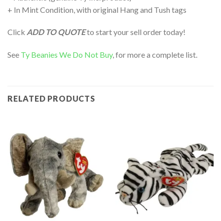
+ In Mint Condition, with original Hang and Tush tags
Click
ADD TO QUOTE
to start your sell order today!
See
Ty Beanies We Do Not Buy
, for more a complete list.
RELATED PRODUCTS