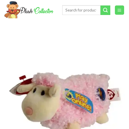
Skip
Search
to
for:
content