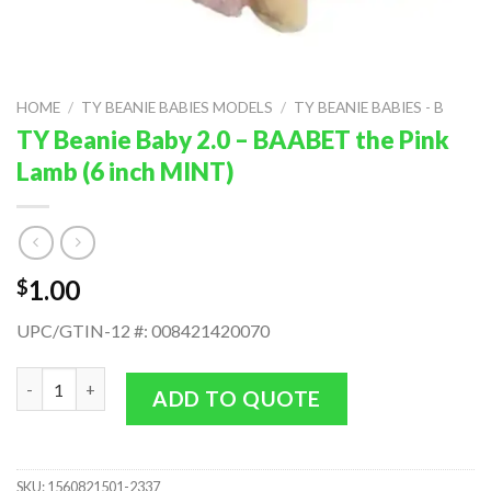
HOME
/
TY BEANIE BABIES MODELS
/
TY BEANIE BABIES - B
TY Beanie Baby 2.0 – BAABET the Pink
Lamb (6 inch MINT)
1.00
$
UPC/GTIN-12 #: 008421420070
TY Beanie Baby 2.0 - BAABET the Pink Lamb (6 inch MINT) quant
ADD TO QUOTE
SKU:
1560821501-2337