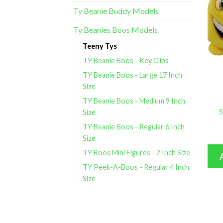
Ty Beanie Buddy Models
Ty Beanies Boos Models
Teeny Tys
TY Beanie Boos - Key Clips
TY Beanie Boos - Large 17 Inch
Size
TY Beanie Boos - Medium 9 Inch
S
Size
TY Beanie Boos - Regular 6 Inch
Size
TY Boos Mini Figures - 2 Inch Size
TY Peek-A-Boos - Regular 4 Inch
Size