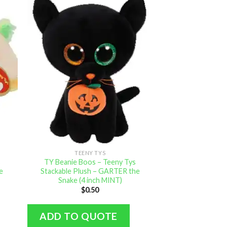
TEENY TYS
s
TY Beanie Boos – Teeny Tys
e
Stackable Plush – GARTER the
Snake (4 inch MINT)
$
0.50
ADD TO QUOTE