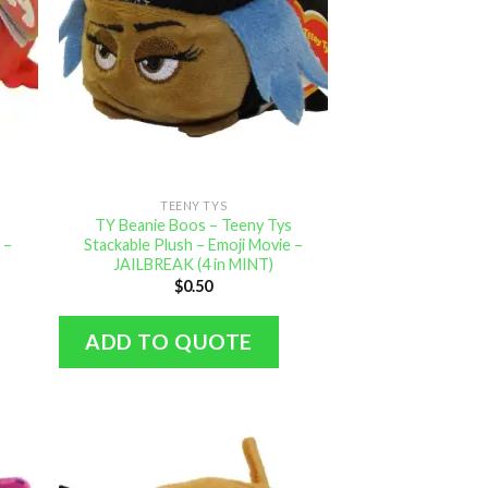
TEENY TYS
s
TY Beanie Boos – Teeny Tys
 –
Stackable Plush – Emoji Movie –
JAILBREAK (4 in MINT)
$
0.50
ADD TO QUOTE