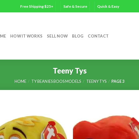
Free Shipping $25+
Safe & Secure
Quick & Easy
ME
HOW IT WORKS
SELL NOW
BLOG
CONTACT
Teeny Tys
HOME
/
TY BEANIES BOOS MODELS
/
TEENY TYS
/
PAGE 3