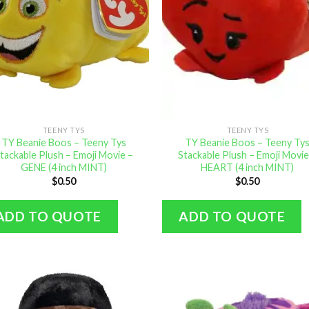
TEENY TYS
TEENY TYS
TY Beanie Boos – Teeny Tys
TY Beanie Boos – Teeny Ty
tackable Plush – Emoji Movie –
Stackable Plush – Emoji Movie
GENE (4 inch MINT)
HEART (4 inch MINT)
$
0.50
$
0.50
ADD TO QUOTE
ADD TO QUOTE