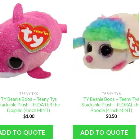
TEENY TYS
TEENY TYS
TY Beanie Boos – Teeny Tys
TY Beanie Boos – Teeny Ty
tackable Plush – FLOATER the
Stackable Plush – FLORAL th
Dolphin (4 inch MINT)
Poodle (4 inch MINT)
$
1.00
$
0.50
ADD TO QUOTE
ADD TO QUOTE