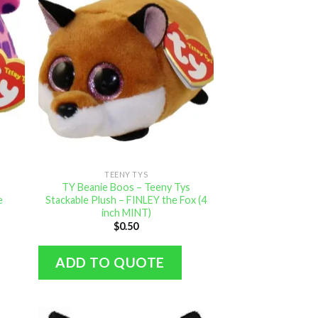
TEENY TYS
s
TY Beanie Boos – Teeny Tys
e
Stackable Plush – FINLEY the Fox (4
inch MINT)
$
0.50
ADD TO QUOTE