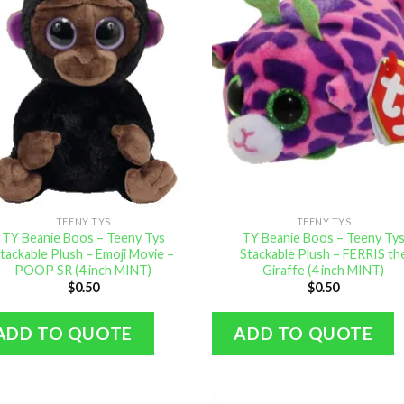
TEENY TYS
TEENY TYS
TY Beanie Boos – Teeny Tys
TY Beanie Boos – Teeny Ty
tackable Plush – Emoji Movie –
Stackable Plush – FERRIS th
POOP SR (4 inch MINT)
Giraffe (4 inch MINT)
$
0.50
$
0.50
ADD TO QUOTE
ADD TO QUOTE