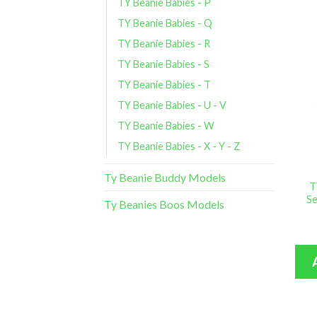
TY Beanie Babies - P
TY Beanie Babies - Q
TY Beanie Babies - R
TY Beanie Babies - S
TY Beanie Babies - T
TY Beanie Babies - U - V
TY Beanie Babies - W
TY Beanie Babies - X - Y - Z
Ty Beanie Buddy Models
T
Se
Ty Beanies Boos Models