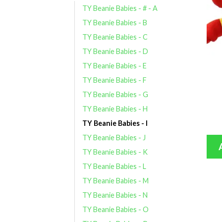
TY Beanie Babies - # - A
TY Beanie Babies - B
TY Beanie Babies - C
TY Beanie Babies - D
TY Beanie Babies - E
TY Beanie Babies - F
TY Beanie Babies - G
TY Beanie Babies - H
TY Beanie Babies - I
TY Beanie Babies - J
TY Beanie Babies - K
TY Beanie Babies - L
TY Beanie Babies - M
TY Beanie Babies - N
TY Beanie Babies - O