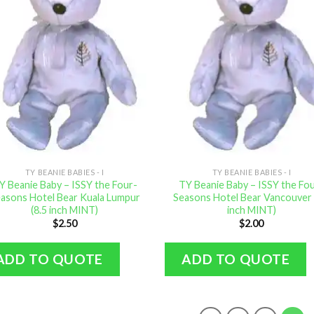
TY BEANIE BABIES - I
TY BEANIE BABIES - I
Y Beanie Baby – ISSY the Four-
TY Beanie Baby – ISSY the Fo
asons Hotel Bear Kuala Lumpur
Seasons Hotel Bear Vancouver 
(8.5 inch MINT)
inch MINT)
$
2.50
$
2.00
ADD TO QUOTE
ADD TO QUOTE