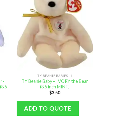
TY BEANIE BABIES - I
ur-
TY Beanie Baby – IVORY the Bear
(8.5
(8.5 inch MINT)
$
3.50
ADD TO QUOTE