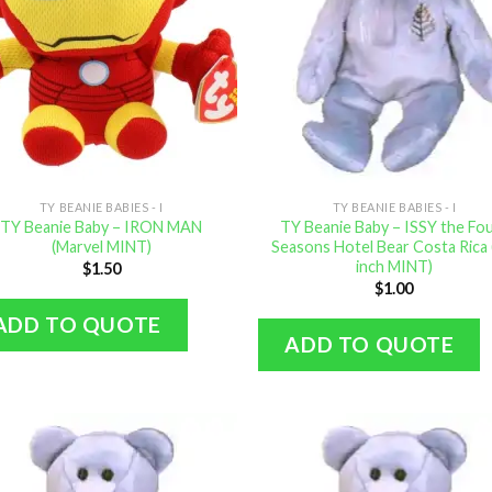
TY BEANIE BABIES - I
TY BEANIE BABIES - I
TY Beanie Baby – IRON MAN
TY Beanie Baby – ISSY the Fo
(Marvel MINT)
Seasons Hotel Bear Costa Rica 
inch MINT)
$
1.50
$
1.00
ADD TO QUOTE
ADD TO QUOTE