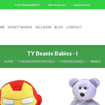
Free Shipping $25+
Safe & Secure
Quick & Easy
ME
HOW IT WORKS
SELL NOW
BLOG
CONTACT
TY Beanie Babies - I
HOME
/
TY BEANIE BABIES MODELS
/
TY BEANIE BABIES - I
/
PAGE 3