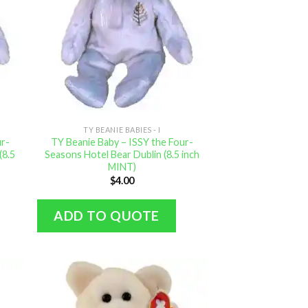
TY BEANIE BABIES - I
ur-
TY Beanie Baby – ISSY the Four-
(8.5
Seasons Hotel Bear Dublin (8.5 inch
MINT)
$
4.00
ADD TO QUOTE