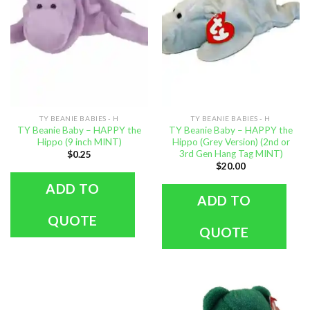
TY BEANIE BABIES - H
TY BEANIE BABIES - H
TY Beanie Baby – HAPPY the
TY Beanie Baby – HAPPY the
Hippo (9 inch MINT)
Hippo (Grey Version) (2nd or
3rd Gen Hang Tag MINT)
$
0.25
$
20.00
ADD TO
ADD TO
QUOTE
QUOTE