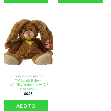
TY BEANIE BABIES - H
TY Beanie Baby –
HARRISON the Bunny (7.5
inch MINT)
$
0.25
ADD TO