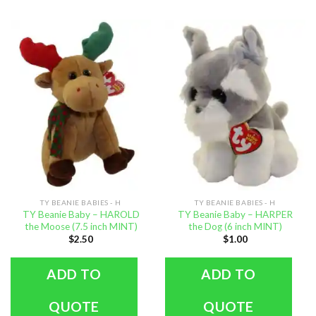
TY BEANIE BABIES - H
TY BEANIE BABIES - H
TY Beanie Baby – HAROLD
TY Beanie Baby – HARPER
the Moose (7.5 inch MINT)
the Dog (6 inch MINT)
$
2.50
$
1.00
ADD TO
ADD TO
QUOTE
QUOTE