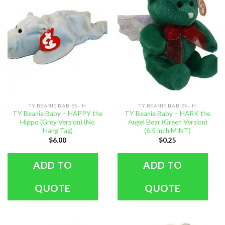
TY BEANIE BABIES - H
TY BEANIE BABIES - H
TY Beanie Baby – HAPPY the
TY Beanie Baby – HARK the
Hippo (Grey Version) (No
Angel Bear (Green Version)
Hang Tag)
(6.5 inch MINT)
$
6.00
$
0.25
ADD TO
ADD TO
QUOTE
QUOTE