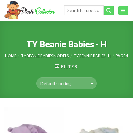
Skip
Search
to
for:
content
TY Beanie Babies - H
HOME
/
TY BEANIE BABIES MODELS
/
TY BEANIE BABIES - H
/
PAGE 4
FILTER