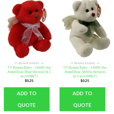
TY BEANIE BABIES - H
TY BEANIE BABIES - H
TY Beanie Baby – HARK the
TY Beanie Baby – HARK the
Angel Bear (Red Version) (6.5
Angel Bear (White Version)
inch MINT)
(6.5 inch MINT)
$
0.25
$
0.25
ADD TO
ADD TO
QUOTE
QUOTE