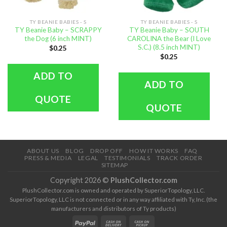
TY BEANIE BABIES - S
TY BEANIE BABIES - S
TY Beanie Baby – SCRAPPY
TY Beanie Baby – SOUTH
the Dog (6 inch MINT)
CAROLINA the Bear (I Love
S.C.) (8.5 inch MINT)
$
0.25
$
0.25
ADD TO
ADD TO
QUOTE
QUOTE
ABOUT US
BLOG
DROP OFF
HOW IT WORKS
FAQ
PRESS & MEDIA
LEGAL
TESTIMONIALS
TRACK ORDER
SITEMAP
Copyright 2026 ©
PlushCollector.com
PlushCollector.com is owned and operated by SuperiorTopology, LLC.
SuperiorTopology, LLC is not connected or in any way affiliated with Ty, Inc. (the
manufacturers and distributors of Ty products)