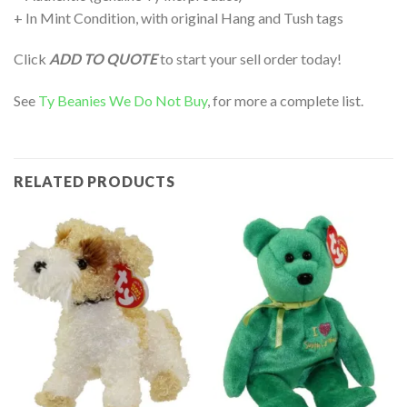
+ In Mint Condition, with original Hang and Tush tags
Click
ADD TO QUOTE
to start your sell order today!
See
Ty Beanies We Do Not Buy
, for more a complete list.
RELATED PRODUCTS