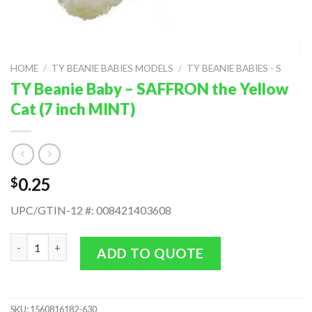
HOME
/
TY BEANIE BABIES MODELS
/
TY BEANIE BABIES - S
TY Beanie Baby – SAFFRON the Yellow
Cat (7 inch MINT)
0.25
$
UPC/GTIN-12 #: 008421403608
TY Beanie Baby - SAFFRON the Yellow Cat (7 inch MINT) quanti
ADD TO QUOTE
SKU:
1560816182-630