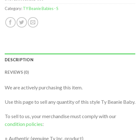
Category:
TY Beanie Babies - S
DESCRIPTION
REVIEWS (0)
We are actively purchasing this item.
Use this page to sell any quantity of this style Ty Beanie Baby.
To sell to us, your merchandise must comply with our
condition policies
:
+ Authentic (genuine Ty Inc. product)