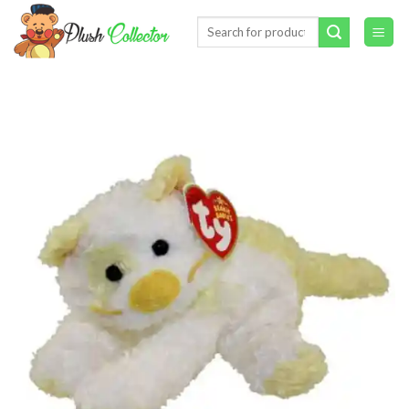
Skip
Search
to
for:
content