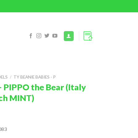
DELS
/
TY BEANIE BABIES - P
 PIPPO the Bear (Italy
inch MINT)
083