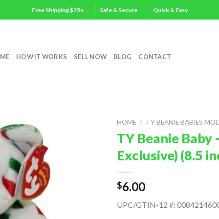
Free Shipping $25+
Safe & Secure
Quick & Easy
ME
HOW IT WORKS
SELL NOW
BLOG
CONTACT
HOME
/
TY BEANIE BABIES MO
TY Beanie Baby –
Exclusive) (8.5 
6.00
$
UPC/GTIN-12 #: 008421460