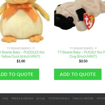
TY BEANIE BABIES - P
TY BEANIE BABIES - P
Y Beanie Baby – PUDDLES the
TY Beanie Baby – PUGSLY the 
Yellow Duck (6 inch MINT)
Dog (8 inch MINT)
$
1.00
$
0.50
ADD TO QUOTE
ADD TO QUOTE
FAQ
PRESS & MEDIA
LEGAL
TESTIMONIALS
TRACK ORDER
SITE