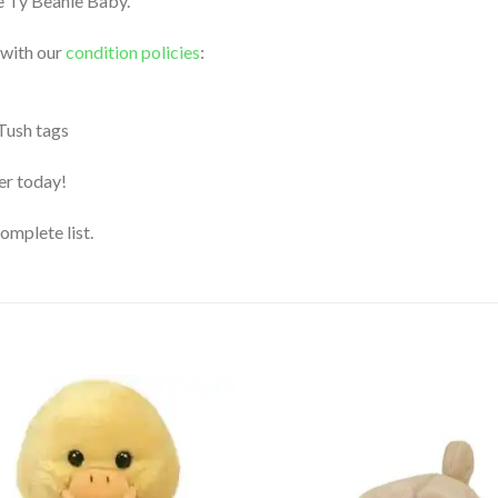
le Ty Beanie Baby.
 with our
condition policies
:
 Tush tags
der today!
complete list.