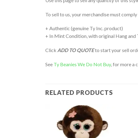
Use this page to sell any quantity of this sty
To sell to us, your merchandise must comply
+ Authentic (genuine Ty Inc. product)
+ In Mint Condition, with original Hang and
Click
ADD TO QUOTE
to start your sell or
See
Ty Beanies We Do Not Buy
, for more a 
RELATED PRODUCTS