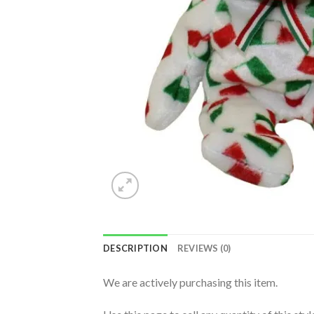
DESCRIPTION
REVIEWS (0)
We are actively purchasing this item.