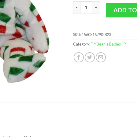
TY Beanie Baby - PIPPO the Bear
ADD TO
SKU:
1560816790-823
Category:
TY Beanie Babies - P