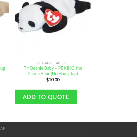
TY BEANIE BABIES - P
TY BEANIE B
Pug
TY Beanie Baby – PEKING the
TY Beanie Baby – 
Panda Bear (No Hang Tag)
inch M
$
10.00
$
0.
ADD TO QUOTE
ADD TO Q
MAP