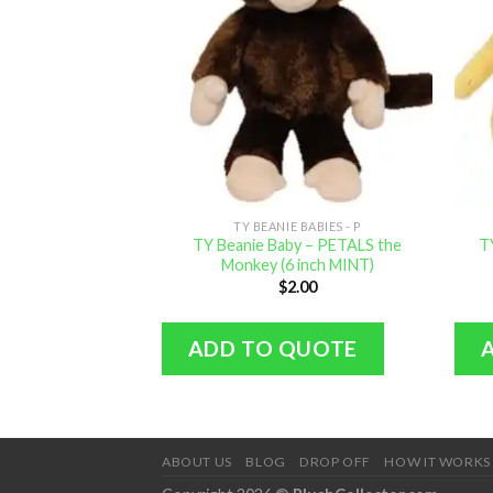
TY BEANIE BABIES - P
TY Beanie Baby – PETALS the
T
Monkey (6 inch MINT)
$
2.00
ADD TO QUOTE
ABOUT US
BLOG
DROP OFF
HOW IT WORKS