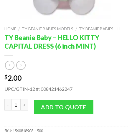
HOME
/
TY BEANIE BABIES MODELS
/
TY BEANIE BABIES - H
TY Beanie Baby – HELLO KITTY
CAPITAL DRESS (6 inch MINT)
2.00
$
UPC/GTIN-12 #: 008421462247
TY Beanie Baby - HELLO KITTY CAPITAL DRESS (6 inch MINT) qu
ADD TO QUOTE
SKU:
1560818908-1500