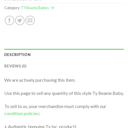
Category:
TY Beanie Babies - H
DESCRIPTION
REVIEWS (0)
We are actively purchasing this item.
Use this page to sell any quantity of this style Ty Beanie Baby.
To sell to us, your merchandise must comply with our
condition policies
:
+ Authentic (genuine Ty Inc. product)