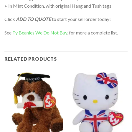
+ In Mint Condition, with original Hang and Tush tags
Click
ADD TO QUOTE
to start your sell order today!
See
Ty Beanies We Do Not Buy
, for more a complete list.
RELATED PRODUCTS