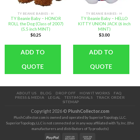
TY BEANIE BABIES - H
TY BEANIE BABIES - H
TY Beanie Baby – HONOR
TY Beanie Baby – HELLO
ROLL the Dog (Class of 2007)
KITTY UNION JACK (6 inch
(5.5 inch MINT)
MINT)
$
0.25
$
3.00
ADD TO
ADD TO
QUOTE
QUOTE
ABOUT US
BLOG
DROP OFF
HOW IT WORKS
FAQ
PRESS & MEDIA
LEGAL
TESTIMONIALS
TRACK ORDER
SITEMAP
Copyright 2026 ©
PlushCollector.com
PlushCollector.com is owned and operated by SuperiorTopology, LLC.
SuperiorTopology, LLC is not connected or in any way affiliated with Ty, Inc. (the
manufacturers and distributors of Ty products)