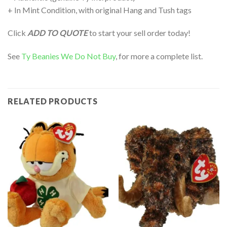
+ In Mint Condition, with original Hang and Tush tags
Click
ADD TO QUOTE
to start your sell order today!
See
Ty Beanies We Do Not Buy
, for more a complete list.
RELATED PRODUCTS