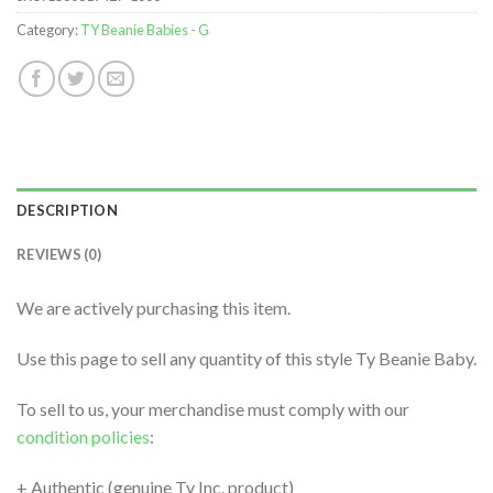
Category:
TY Beanie Babies - G
DESCRIPTION
REVIEWS (0)
We are actively purchasing this item.
Use this page to sell any quantity of this style Ty Beanie Baby.
To sell to us, your merchandise must comply with our
condition policies
:
+ Authentic (genuine Ty Inc. product)