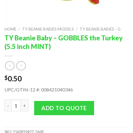
HOME
/
TY BEANIE BABIES MODELS
/
TY BEANIE BABIES - G
TY Beanie Baby – GOBBLES the Turkey
(5.5 inch MINT)
0.50
$
UPC/GTIN-12 #: 008421040346
TY Beanie Baby - GOBBLES the Turkey (5.5 inch MINT) quantity
ADD TO QUOTE
SKU:
1560819427-1668