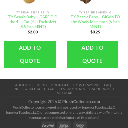
TY BEANIE BABIES - G
TY BEANIE BABIES - G
TY Beanie Baby – GARFIELD
TY Beanie Baby – GIGANTO
the 4-H Cat (4-H Exclusive)
the Wooly Mammoth (6 inch
(8.5 inch MINT)
MINT)
$
2.00
$
0.25
ADD TO
ADD TO
QUOTE
QUOTE
ABOUT US
BLOG
DROP OFF
HOW IT WORKS
FAQ
PRESS & MEDIA
LEGAL
TESTIMONIALS
TRACK ORDER
SITEMAP
Copyright 2026 ©
PlushCollector.com
PlushCollector.com is owned and operated by SuperiorTopology, LLC.
SuperiorTopology, LLC is not connected or in any way affiliated with Ty, Inc. (the
manufacturers and distributors of Ty products)