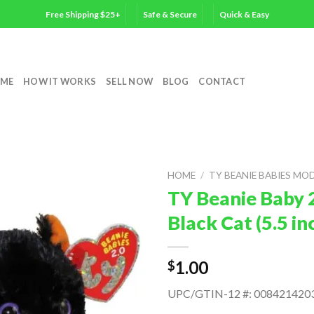
Free Shipping $25+
Safe & Secure
Quick & Easy
ME
HOW IT WORKS
SELL NOW
BLOG
CONTACT
HOME
/
TY BEANIE BABIES MO
TY Beanie Baby 
Black Cat (5.5 i
1.00
$
UPC/GTIN-12 #: 008421420