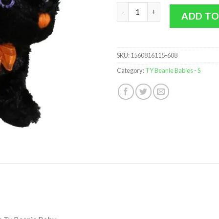
TY Beanie Baby 2.0 - SCAREDY t
ADD TO
SKU:
1560816115-608
Category:
TY Beanie Babies - S