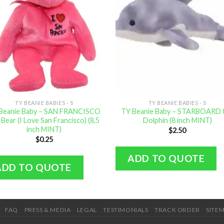
TY BEANIE BABIES - S
TY BEANIE BABIES - S
Beanie Baby – SAN FRANCISCO
TY Beanie Baby – STARBOARD 
 Bear (I Love San Francisco) (8.5
Dolphin (8 inch MINT)
inch MINT)
$
2.50
$
0.25
ADD TO QUOTE
ADD TO QUOTE
FAQ
PRESS & MEDIA
LEGAL
TESTIMONIALS
TRACK ORDER
SITE