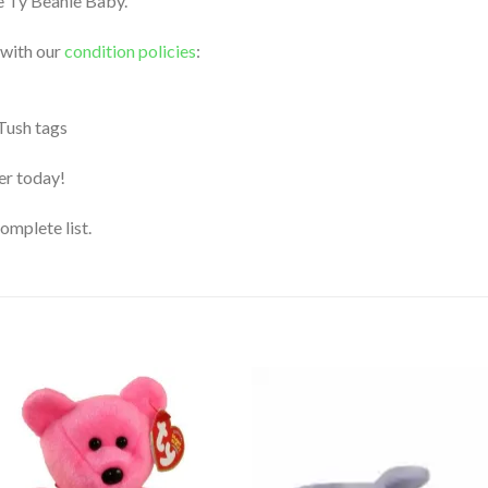
le Ty Beanie Baby.
 with our
condition policies
:
 Tush tags
der today!
complete list.