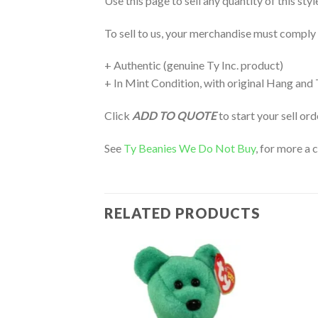
Use this page to sell any quantity of this sty
To sell to us, your merchandise must comply
+ Authentic (genuine Ty Inc. product)
+ In Mint Condition, with original Hang and
Click
ADD TO QUOTE
to start your sell or
See
Ty Beanies We Do Not Buy
, for more a 
RELATED PRODUCTS