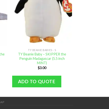
TY BEANIE BABIES - S
TY BEANIE B
the
TY Beanie Baby – SKIPPER the
TY Beanie Baby 
Penguin Madagascar (5.5 inch
the Skunk (6
MINT)
$
4.
$
3.00
ADD TO Q
ADD TO QUOTE
MAP