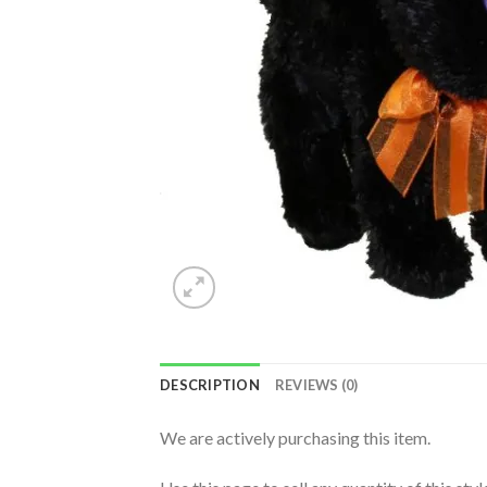
DESCRIPTION
REVIEWS (0)
We are actively purchasing this item.