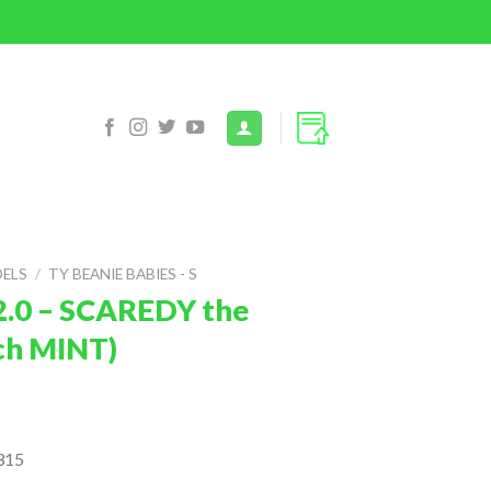
DELS
/
TY BEANIE BABIES - S
2.0 – SCAREDY the
nch MINT)
315