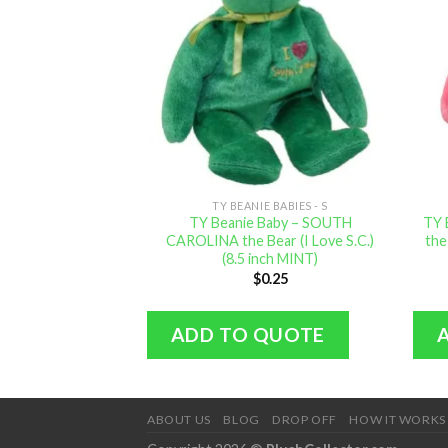
TY BEANIE BABIES - S
TY Beanie Baby – SOUTH
TY 
CAROLINA the Bear (I Love S.C.)
the
(8.5 inch MINT)
$
0.25
ADD TO QUOTE
ABOUT US
BLOG
DROP OFF
HOW IT WORKS